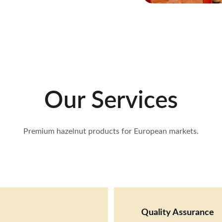
Our Services
Premium hazelnut products for European markets.
Quality Assurance