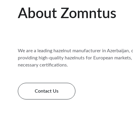
About Zomntus
We are a leading hazelnut manufacturer in Azerbaijan, 
providing high-quality hazelnuts for European markets, 
necessary certifications.
Contact Us