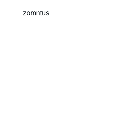
zomntus
P