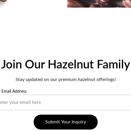
Join Our Hazelnut Family
Stay updated on our premium hazelnut offerings!
 Email Address
Submit Your Inquiry