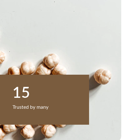
15
Trusted by many