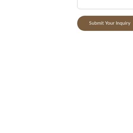
Submit Your Inquiry
CONTACT
+994-123-456-7890
info@zomntus.com