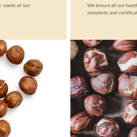
c needs of our 
We ensure all our hazel
standards and certifica