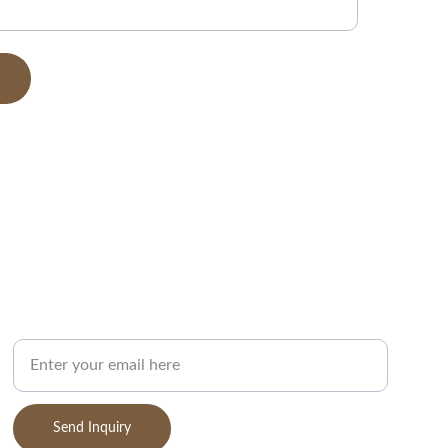
SUPPORT
Your Email Address
Send Inquiry