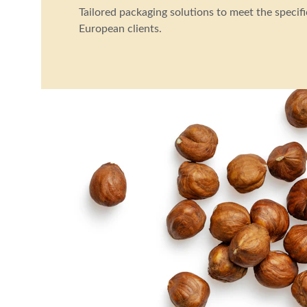
Tailored packaging solutions to meet the specifi
European clients.