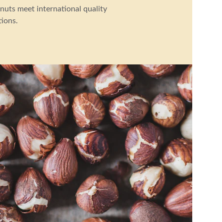
nuts meet international quality 
tions.