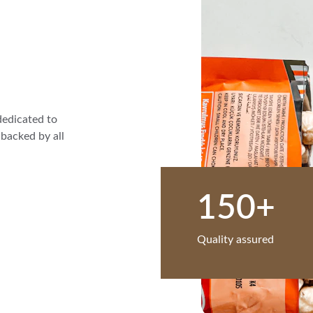
dedicated to 
backed by all 
150+
Quality assured