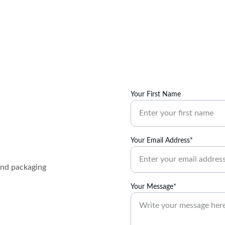
Your First Name
Your Email Address*
and packaging 
Your Message*