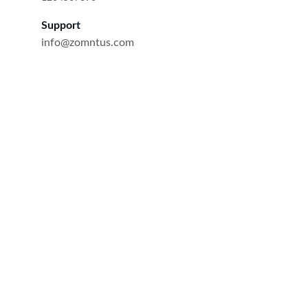
Support
info@zomntus.com
Quality
Premium hazelnuts from Azerbaijan for Europe.