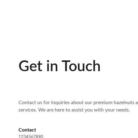
Get in Touch
Contact us for inquiries about our premium hazelnuts 
services. We are here to assist you with your needs.
Contact
1234567890